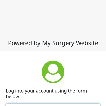
Powered by My Surgery Website
Log into your account using the form
below