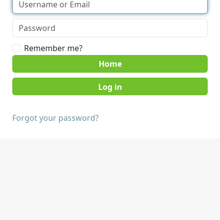
Remember me?
Home
Forgot your password?