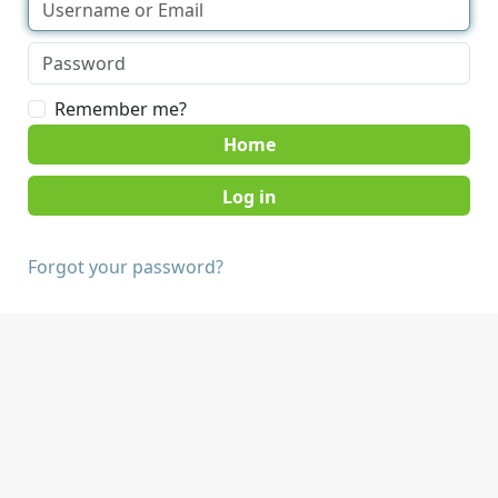
Remember me?
Home
Forgot your password?