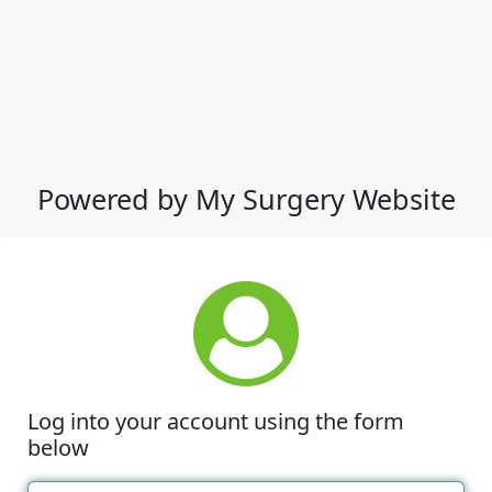
Powered by My Surgery Website
Log into your account using the form
below