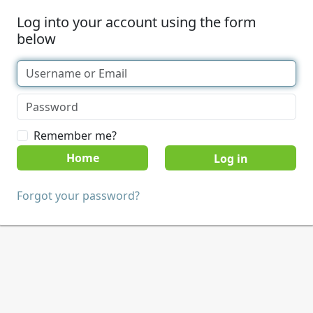
Log into your account using the form
below
Remember me?
Home
Forgot your password?