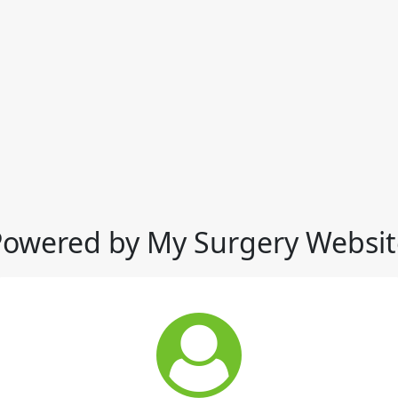
Powered by My Surgery Websit