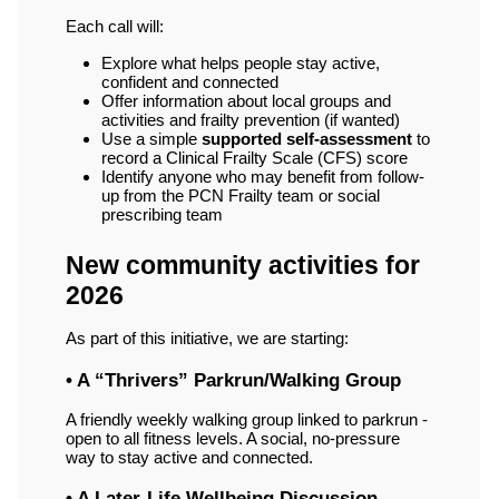
Each call will:
Explore what helps people stay active,
confident and connected
Offer information about local groups and
activities and frailty prevention (if wanted)
Use a simple
supported self-assessment
to
record a Clinical Frailty Scale (CFS) score
Identify anyone who may benefit from follow-
up from the PCN Frailty team or social
prescribing team
New community activities for
2026
As part of this initiative, we are starting:
• A “Thrivers” Parkrun/Walking Group
A friendly weekly walking group linked to parkrun -
open to all fitness levels. A social, no-pressure
way to stay active and connected.
• A Later-Life Wellbeing Discussion