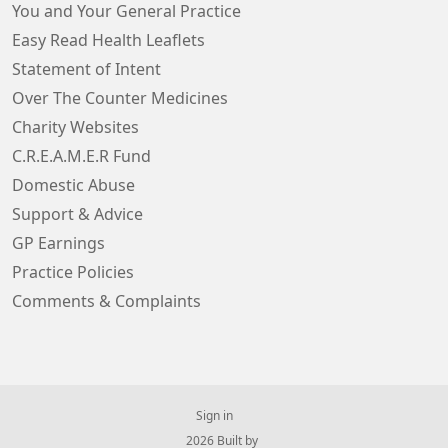
You and Your General Practice
Easy Read Health Leaflets
Statement of Intent
Over The Counter Medicines
Charity Websites
C.R.E.A.M.E.R Fund
Domestic Abuse
Support & Advice
GP Earnings
Practice Policies
Comments & Complaints
Sign in
© 2026 Built by