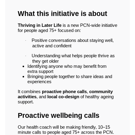
What this initiative is about
Thriving in Later Life
is a new PCN-wide initiative
for people aged 75+ focused on:
Positive conversations about staying well,
·
active and confident
Understanding what helps people thrive as
·
they get older
Identifying anyone who may benefit from
extra support
Bringing people together to share ideas and
experiences
It combines
proactive phone calls
,
community
activities
, and
local co-design
of healthy ageing
support.
Proactive wellbeing calls
Our health coach will be making friendly, 10–15
minute calls to people aged 75+ across the PCN.