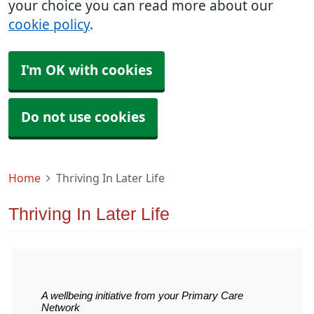
your choice you can read more about our
cookie policy
.
I'm OK with cookies
Do not use cookies
Home
Thriving In Later Life
Thriving In Later Life
A wellbeing initiative from your Primary Care
Network