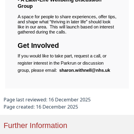
Group
A space for people to share experiences, offer tips,
and shape what “thriving in later life” should look
like in our area.
This will launch based on interest
gathered during the calls.
Get Involved
If you would like to take part, request a call, or
register interest in the Parkrun or discussion
group, please email:
sharon.withnell@nhs.uk
Page last reviewed: 16 December 2025
Page created: 16 December 2025
Further Information