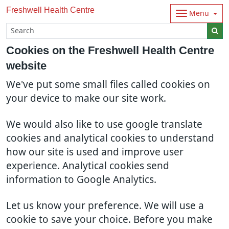
Freshwell Health Centre
Menu
Cookies on the Freshwell Health Centre
website
We've put some small files called cookies on
your device to make our site work.
We would also like to use google translate
cookies and analytical cookies to understand
how our site is used and improve user
experience. Analytical cookies send
information to Google Analytics.
Let us know your preference. We will use a
cookie to save your choice. Before you make