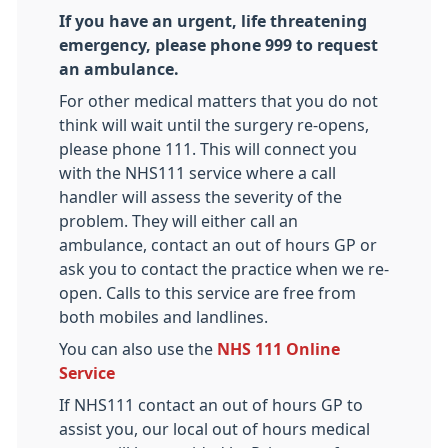
If you have an urgent, life threatening
emergency, please phone 999 to request
an ambulance.
For other medical matters that you do not
think will wait until the surgery re-opens,
please phone 111. This will connect you
with the NHS111 service where a call
handler will assess the severity of the
problem. They will either call an
ambulance, contact an out of hours GP or
ask you to contact the practice when we re-
open. Calls to this service are free from
both mobiles and landlines.
You can also use the
NHS 111 Online
Service
If NHS111 contact an out of hours GP to
assist you, our local out of hours medical