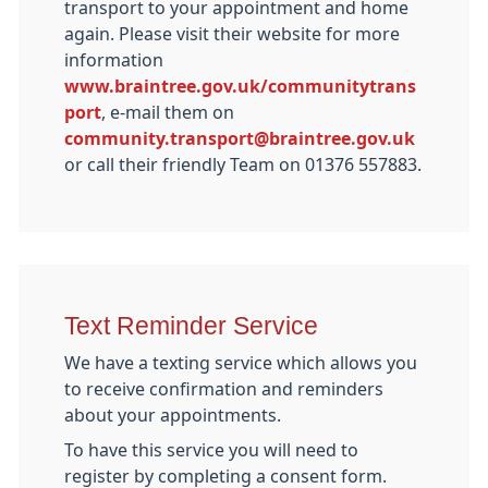
transport to your appointment and home
again. Please visit their website for more
information
www.braintree.gov.uk/communitytrans
port
, e-mail them on
community.transport@braintree.gov.uk
or call their friendly Team on 01376 557883.
Text Reminder Service
We have a texting service which allows you
to receive confirmation and reminders
about your appointments.
To have this service you will need to
register by completing a consent form.