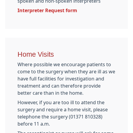
spoken and non-spoken interpreters
Interpreter Request form
Home Visits
Where possible we encourage patients to
come to the surgery when they are ill as we
have full facilities for investigation and
treatment and can therefore provide
better care than in the home.
However, if you are too ill to attend the
surgery and require a home visit, please
telephone the surgery (01371 810328)
before 11 a.m.