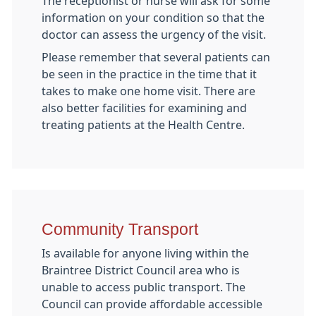
The receptionist or nurse will ask for some
information on your condition so that the
doctor can assess the urgency of the visit.
Please remember that several patients can
be seen in the practice in the time that it
takes to make one home visit. There are
also better facilities for examining and
treating patients at the Health Centre.
Community Transport
Is available for anyone living within the
Braintree District Council area who is
unable to access public transport. The
Council can provide affordable accessible