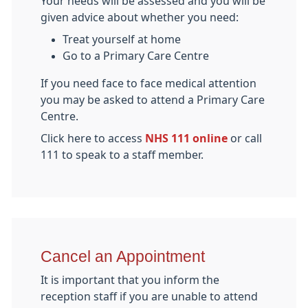
Your needs will be assessed and you will be
given advice about whether you need:
Treat yourself at home
Go to a Primary Care Centre
If you need face to face medical attention
you may be asked to attend a Primary Care
Centre.
Click here to access
NHS 111 online
or call
111 to speak to a staff member.
Cancel an Appointment
It is important that you inform the
reception staff if you are unable to attend