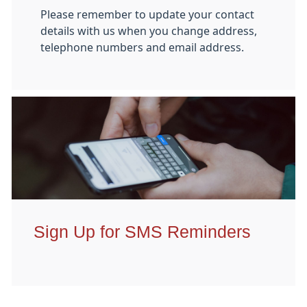
Please remember to update your contact
details with us when you change address,
telephone numbers and email address.
Sign Up for SMS Reminders