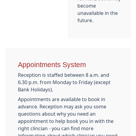
become
unavailable in the
future.
Appointments System
Reception is staffed between 8 a.m. and
6.30 p.m. from Monday to Friday (except
Bank Holidays).
Appointments are available to book in
advance. Reception may ask you some
questions about why you need an
appointment to help book you in with the
right clincian - you can find more
information about which clinician you need