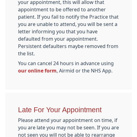
your appointment, this will allow that
appointment to be offered to another
patient. If you fail to notify the Practice that
you are unable to attend, you will be sent a
letter informing you that you have
defaulted from your appointment.
Persistent defaulters maybe removed from
the list.
You can cancel 24 hours in advance using
our online form
, Airmid or the NHS App.
Late For Your Appointment
Please attend your appointment on time, if
you are late you may not be seen. If you are
not seen you will not be able to rearrange