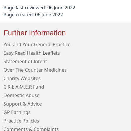
Page last reviewed: 06 June 2022
Page created: 06 June 2022
Further Information
You and Your General Practice
Easy Read Health Leaflets
Statement of Intent
Over The Counter Medicines
Charity Websites
C.R.E.A.M.E.R Fund
Domestic Abuse
Support & Advice
GP Earnings
Practice Policies
Comments & Complaints