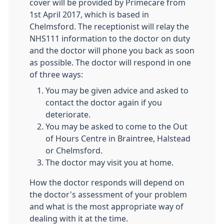
cover will be provided by Primecare from
1st April 2017, which is based in
Chelmsford. The receptionist will relay the
NHS111 information to the doctor on duty
and the doctor will phone you back as soon
as possible. The doctor will respond in one
of three ways:
You may be given advice and asked to
contact the doctor again if you
deteriorate.
You may be asked to come to the Out
of Hours Centre in Braintree, Halstead
or Chelmsford.
The doctor may visit you at home.
How the doctor responds will depend on
the doctor's assessment of your problem
and what is the most appropriate way of
dealing with it at the time.