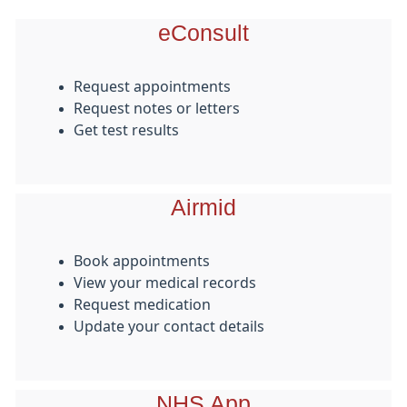
eConsult
Request appointments
Request notes or letters
Get test results
Airmid
Book appointments
View your medical records
Request medication
Update your contact details
NHS App