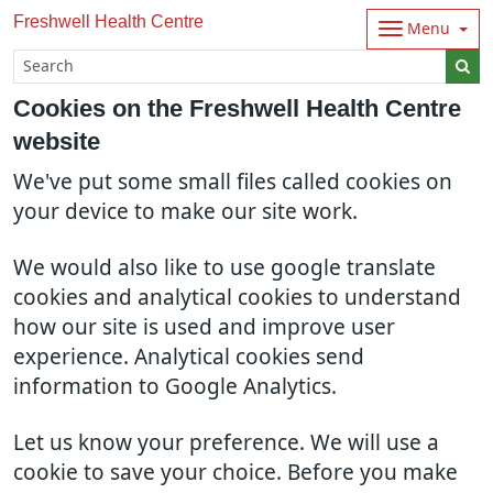
Freshwell Health Centre
Menu
Cookies on the Freshwell Health Centre
website
We've put some small files called cookies on
your device to make our site work.
We would also like to use google translate
cookies and analytical cookies to understand
how our site is used and improve user
experience. Analytical cookies send
information to Google Analytics.
Let us know your preference. We will use a
cookie to save your choice. Before you make