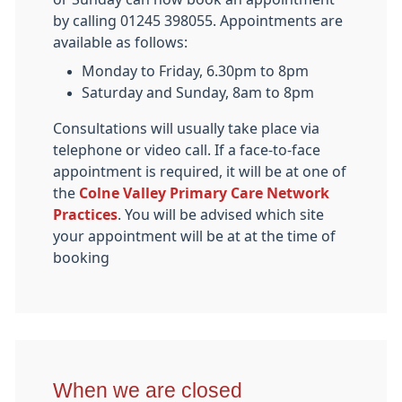
by calling 01245 398055. Appointments are
available as follows:
Monday to Friday, 6.30pm to 8pm
Saturday and Sunday, 8am to 8pm
Consultations will usually take place via
telephone or video call. If a face-to-face
appointment is required, it will be at one of
the
Colne Valley Primary Care Network
Practices
. You will be advised which site
your appointment will be at at the time of
booking
When we are closed