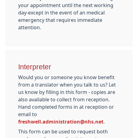
your appointment until the next working
day-except in the event of an medical
emergency that requires immediate
attention.
Interpreter
Would you or someone you know benefit
from a translator when you talk to us? Let
us know by filling in this form - copies are
also available to collect from reception.
Hand completed forms in at reception or
email to
freshwell.administration@nhs.net
.
This form can be used to request both