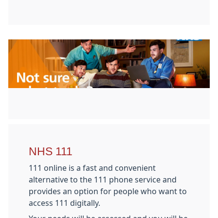
NHS 111
111 online is a fast and convenient
alternative to the 111 phone service and
provides an option for people who want to
access 111 digitally.