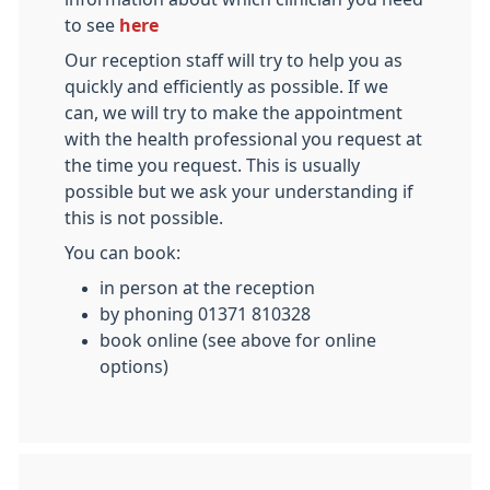
to see
here
Our reception staff will try to help you as
quickly and efficiently as possible. If we
can, we will try to make the appointment
with the health professional you request at
the time you request. This is usually
possible but we ask your understanding if
this is not possible.
You can book:
in person at the reception
by phoning 01371 810328
book online (see above for online
options)