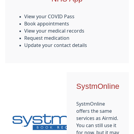
View your COVID Pass
Book appointments
View your medical records
Request medication
Update your contact details
SystmOnline
SystmOnline
offers the same
services as Airmid.
You can still use it
for now, but it may