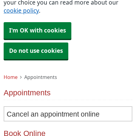
your choice you can read more about our
cookie policy
.
I'm OK with cookies
Do not use cookies
Home
Appointments
Appointments
Cancel an appointment online
Book Online