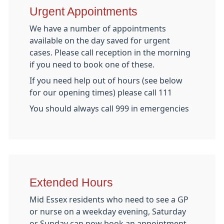
Urgent Appointments
We have a number of appointments
available on the day saved for urgent
cases. Please call reception in the morning
if you need to book one of these.
If you need help out of hours (see below
for our opening times) please call 111
You should always call 999 in emergencies
Extended Hours
Mid Essex residents who need to see a GP
or nurse on a weekday evening, Saturday
or Sunday can now book an appointment